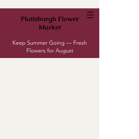
Plattsburgh Flower
Market
Keep Summer Going — Fresh
Flowers for August
Plants
Store
/
Plants
Tabletop plants, floor plants, and living dish gardens --all great for
gifting or keeping for yourself. Some plants come in multiple sizes;
click on the product to see options.
Looking for something specific? Give us a call (518) 561-4488 or
send us a message and we'll try our best to track it down.
Refine by
Sort by
Filters