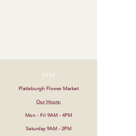
PFM
Plattsburgh Flower Market
Our Hours:
Mon - Fri 9AM - 4PM
Saturday 9AM - 2PM