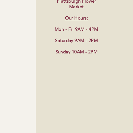
Plattsburgh Flower
Market
Our Hours:
Mon - Fri 9AM - 4PM
Saturday 9AM - 2PM
Sunday 10AM - 2PM