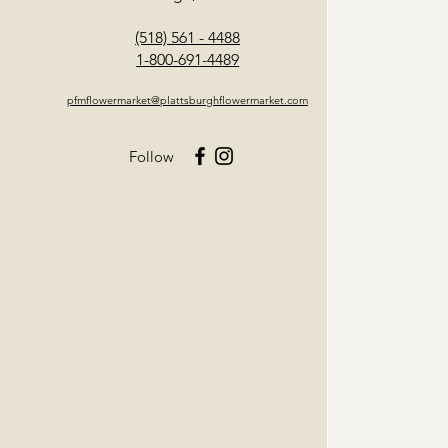
(518) 561 - 4488
1-800-691-4489
pfmflowermarket@plattsburghflowermarket.com
Follow