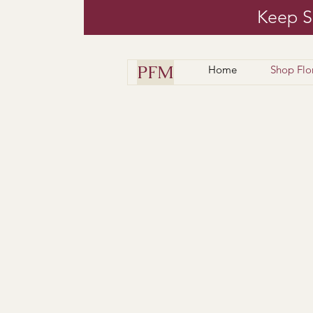
Keep S
PFM
Home
Shop Flo
Floral arrangements 
Have
Check out