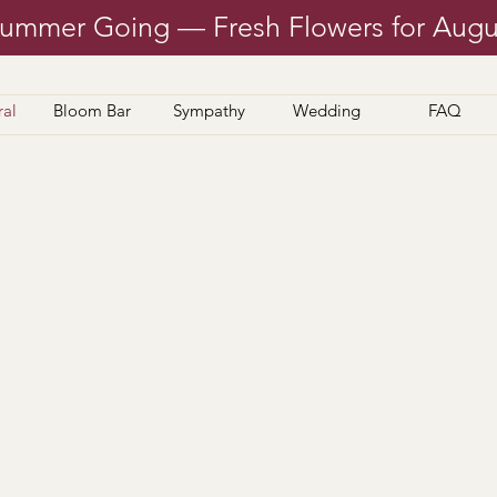
ummer Going — Fresh Flowers for Augu
ral
Bloom Bar
Sympathy
Wedding
FAQ
made in-house, plus plants and dish gardens — ready
 questions? We’re happy to help during business h
 our
FAQ
page too— you may find exactly what you n
Thanks for shopping local and supporting P.F.M.!