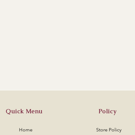
Quick Menu
Policy
Home
Store Policy