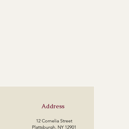
Address
12 Cornelia Street
Plattsburgh, NY 12901