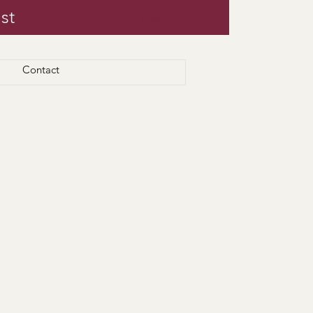
st
Log In
Contact
 for pickup/delivery.
ours.
eed there.