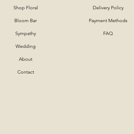
Shop
Floral
Delivery Policy
Bloom Bar
Payment Methods
Sympathy
FAQ
Wedding
About
Contact