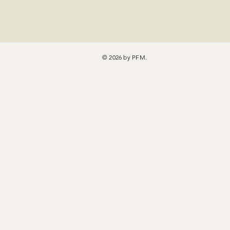
© 2026 by PFM.